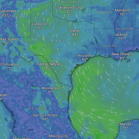
OKLAHOMA
Oklahoma City
Memphis
buquerque
ARKANSAS
NEW MEXICO
Lubbock
MISSISSIPPI
Dallas
Jackson
dad Juárez
TEXAS
LOUISIANA
New Orleans
Houston
Piedras Negras
Chihuahua
Monterrey
acán
MEXICO
San Luis Potosi
Mérida
Mexico City
Manzanillo