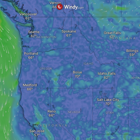
Vernon
Vancouver
Spokane
Seattle
Great Falls
WASHINGTON
MONTANA
Billings
Portland
IDAHO
OREGON
Boise
Idaho Falls
WYOM
Medford
Salt Lake City
Reno
NEVADA
UTAH
CALIFORNIA
San José