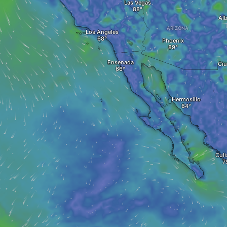
Las Vegas
Al
ARIZONA
Los Angeles
Phoenix
Ensenada
Ciu
Hermosillo
Culi