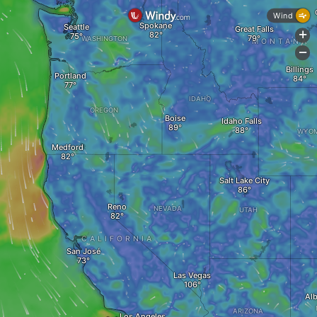
Wind
Spokane
Seattle
Great Falls
+
WASHINGTON
MONTANA
-
Billings
Portland
IDAHO
OREGON
Boise
Idaho Falls
WYOM
Medford
Salt Lake City
Reno
NEVADA
UTAH
CALIFORNIA
San José
Las Vegas
Al
ARIZONA
Los Angeles