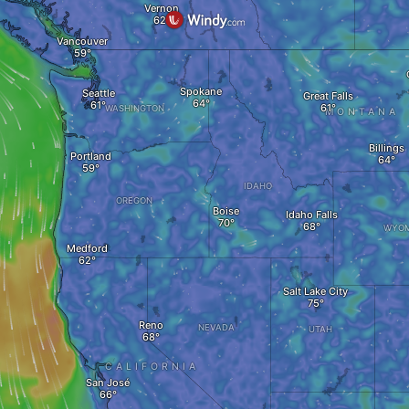
Vernon
Vancouver
Spokane
Seattle
Great Falls
WASHINGTON
MONTANA
Billings
Portland
IDAHO
OREGON
Boise
Idaho Falls
WYOM
Medford
Salt Lake City
Reno
NEVADA
UTAH
CALIFORNIA
San José