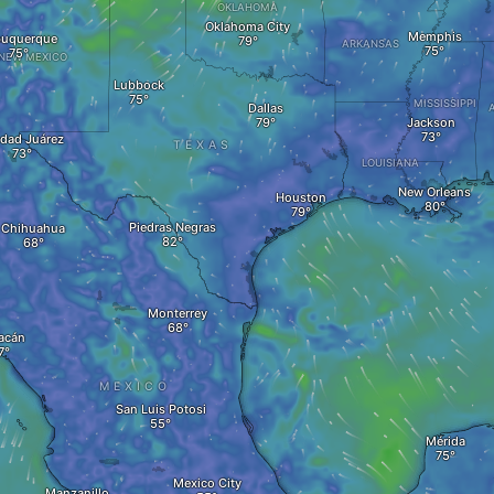
OKLAHOMA
Oklahoma City
Memphis
buquerque
ARKANSAS
NEW MEXICO
Lubbock
MISSISSIPPI
Dallas
Jackson
dad Juárez
TEXAS
LOUISIANA
New Orleans
Houston
Piedras Negras
Chihuahua
Monterrey
acán
MEXICO
San Luis Potosi
Mérida
Mexico City
Manzanillo