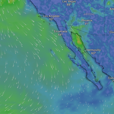
Las Vegas
Al
ARIZONA
Los Angeles
Phoenix
Ensenada
Ciu
Hermosillo
Culi