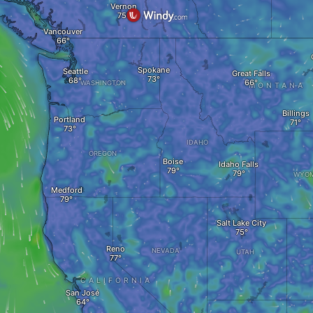
Vernon
Vancouver
Spokane
Seattle
Great Falls
WASHINGTON
MONTANA
Billings
Portland
IDAHO
OREGON
Boise
Idaho Falls
WYOM
Medford
Salt Lake City
Reno
NEVADA
UTAH
CALIFORNIA
San José