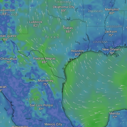
OKLAHOMA
Oklahoma City
Memphis
buquerque
ARKANSAS
NEW MEXICO
Lubbock
MISSISSIPPI
Dallas
Jackson
dad Juárez
TEXAS
LOUISIANA
New Orleans
Houston
Piedras Negras
Chihuahua
Monterrey
acán
MEXICO
San Luis Potosi
Mérida
Mexico City
Manzanillo