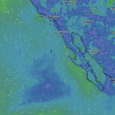
Las Vegas
Al
ARIZONA
Los Angeles
Phoenix
Ensenada
Ciu
Hermosillo
Culi