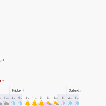
ge
ike