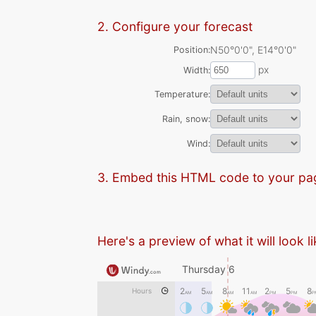
2. Configure your forecast
N50°0'0", E14°0'0"
Position
px
Width
Temperature
Rain, snow
Wind
3. Embed this HTML code to your pa
Here's a preview of what it will look l