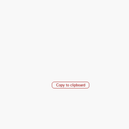
Copy to clipboard