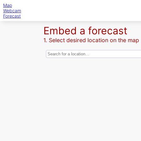
Map
Webcam
Forecast
Embed a forecast
1. Select desired location on the map